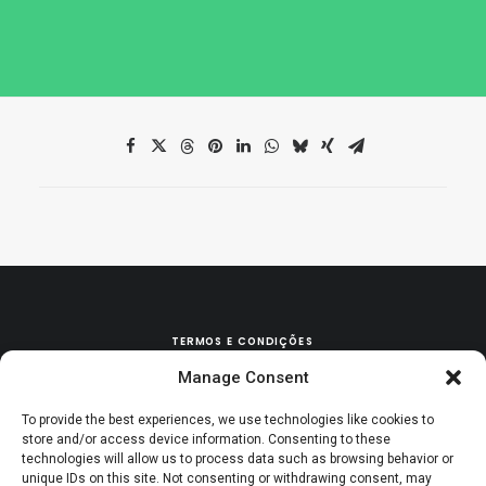
TERMOS E CONDIÇÕES
Manage Consent
POLÍTICA DE TROCAS & DEVOLUÇÕES
To provide the best experiences, we use technologies like cookies to
store and/or access device information. Consenting to these
technologies will allow us to process data such as browsing behavior or
unique IDs on this site. Not consenting or withdrawing consent, may