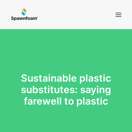
SOBRE NÓS
NOTÍCIAS
PRODUTOS
Sustainable plastic
CONTACTOS
substitutes: saying
LOJA
farewell to plastic
CART