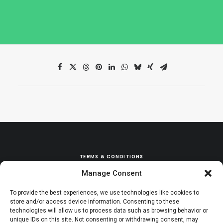
TERMS & CONDITIONS
Manage Consent
REFUND & EXCHANGE POLICY
To provide the best experiences, we use technologies like cookies to
store and/or access device information. Consenting to these
technologies will allow us to process data such as browsing behavior or
unique IDs on this site. Not consenting or withdrawing consent, may