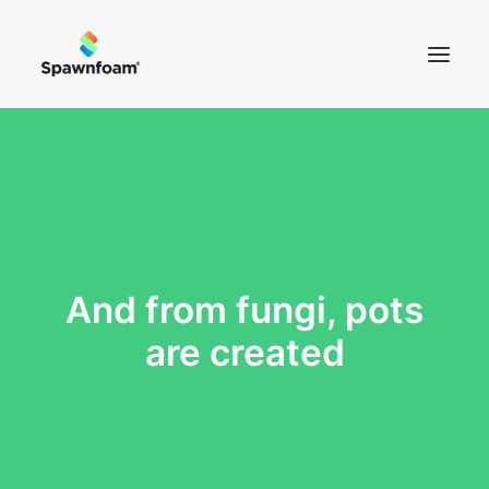
ABOUT US
NEWS
PRODUCTS
CONTACT
And from fungi, pots
SHOP
are created
CART