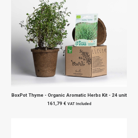
ADD TO CART
BoxPot Thyme - Organic Aromatic Herbs Kit - 24 unit
161,79
€
VAT Included