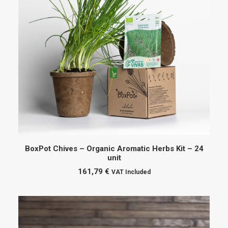
ADD TO CART
BoxPot Chives – Organic Aromatic Herbs Kit – 24
unit
161,79
€
VAT Included