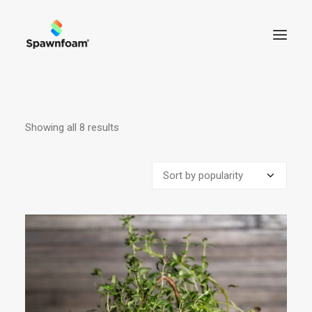
ABOUT US
Showing all 8 results
Sorted
NEWS
by
PRODUCTS
popularity
CONTACT
SHOP
CART