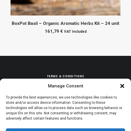
ADD TO CART
BoxPot Basil – Organic Aromatic Herbs Kit – 24 unit
161,79
€
VAT Included
TERMS & CONDITIONS
Manage Consent
REFUND & EXCHANGE POLICY
To provide the best experiences, we use technologies like cookies to
store and/or access device information. Consenting to these
technologies will allow us to process data such as browsing behavior or
unique IDs on this site. Not consenting or withdrawing consent, may
adversely affect certain features and functions.