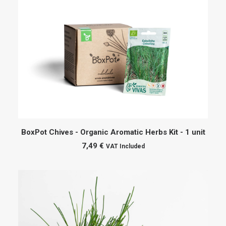
ADD TO CART
BoxPot Chives - Organic Aromatic Herbs Kit - 1 unit
7,49
€
VAT Included