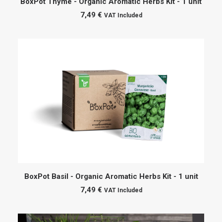
BoxPot Thyme - Organic Aromatic Herbs Kit - 1 unit
7,49
€
VAT Included
ADD TO CART
BoxPot Basil - Organic Aromatic Herbs Kit - 1 unit
7,49
€
VAT Included