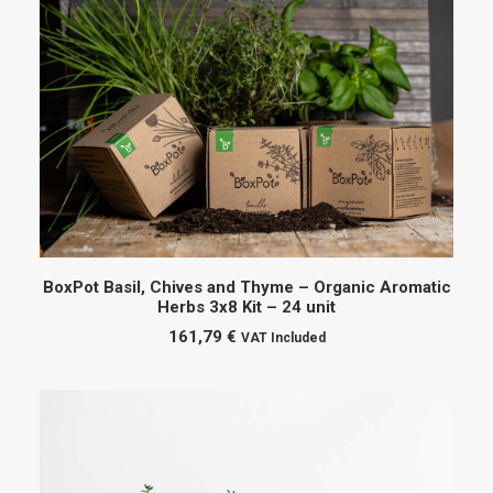
ADD TO CART
BoxPot Basil, Chives and Thyme – Organic Aromatic
Herbs 3x8 Kit – 24 unit
161,79
€
VAT Included