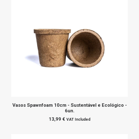
ADD TO CART
Vasos Spawnfoam 10cm - Sustentável e Ecológico -
6un.
13,99
€
VAT Included